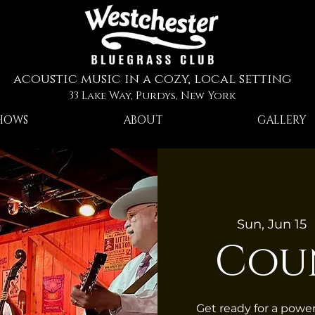
acoustic music in a cozy, local setting
33 Lake Way, Purdys, New York
HOWS
ABOUT
GALLERY
Sun, Jun 15
  
Cou
Get ready for a pow