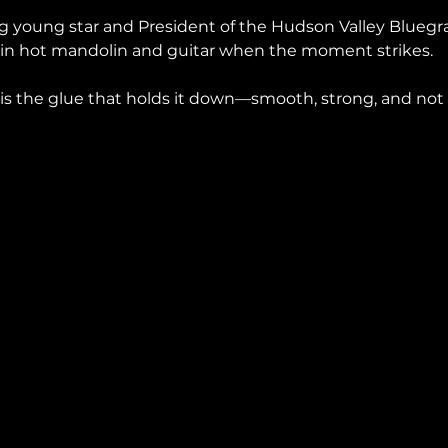
ing young star and President of the Hudson Valley Bluegras
 in hot mandolin and guitar when the moment strikes.
 is the glue that holds it down—smooth, strong, and not 