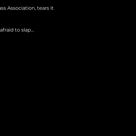
s Association, tears it 
afraid to slap…