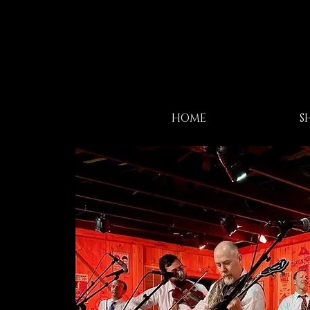
HOME
S