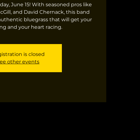
day, June 15! With seasoned pros like
cGill, and David Chernack, this band
authentic bluegrass that will get your
ng and your heart racing.
istration is closed
ee other events