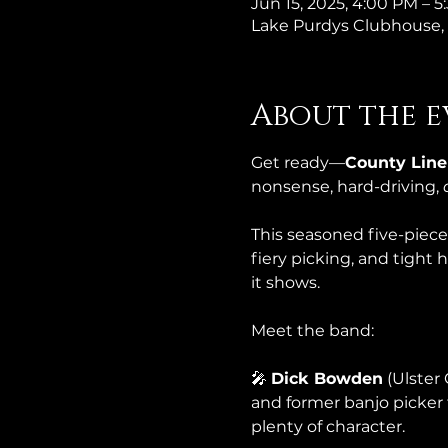
Jun 15, 2025, 4:00 PM – 
Lake Purdys Clubhouse, 
About the e
Get ready—
County Line
nonsense, hard-driving, 
This seasoned five-piece 
fiery picking, and tight
it shows.
Meet the band:
🎤 
Dick Bowden
 (Ulster
and former banjo picker 
plenty of character.