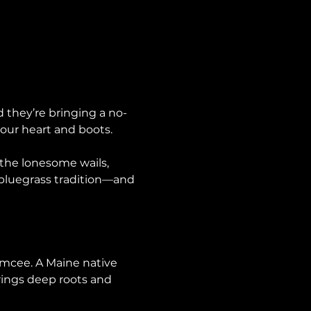
d they’re bringing a no-
 your heart and boots.
 the lonesome wails, 
 bluegrass tradition—and 
emcee. A Maine native 
rings deep roots and 