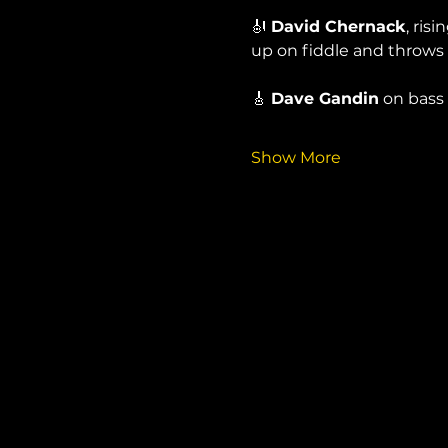
🎻 
David Chernack
, ris
up on fiddle and throws
🎸 
Dave Gandin
 on bass
Show More