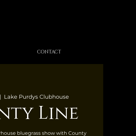
CONTACT
|  
Lake Purdys Clubhouse
nty Line
erhouse bluegrass show with County