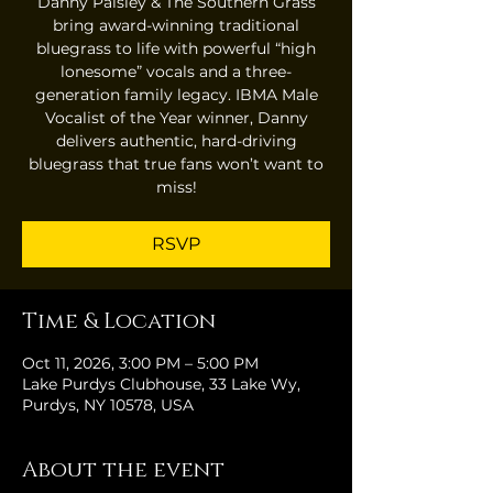
Danny Paisley & The Southern Grass
bring award-winning traditional
bluegrass to life with powerful “high
lonesome” vocals and a three-
generation family legacy. IBMA Male
Vocalist of the Year winner, Danny
delivers authentic, hard-driving
bluegrass that true fans won’t want to
miss!
RSVP
Time & Location
Oct 11, 2026, 3:00 PM – 5:00 PM
Lake Purdys Clubhouse, 33 Lake Wy,
Purdys, NY 10578, USA
About the event