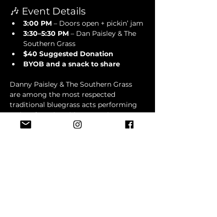
🎶 Event Details
3:00 PM
 – Doors open + pickin’ jam
3:30–5:30 PM
 – Dan Paisley & The 
Southern Grass
$40 Suggested Donation
BYOB and a snack to share
Danny Paisley & The Southern Grass 
are among the most respected 
traditional bluegrass acts performing 
today. If you love bluegrass that stays 
true to its roots, with powerful vocals, 
hard-driving instrumentation, and 
songs that speak directly to the heart, 
this is a show you won't want to miss.
Show More
RSVP