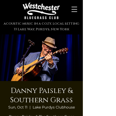
acoustic music in a cozy, local setting
33 Lake Way, Purdys, New York
Danny Paisley &
Southern Grass
Sun, Oct 11
  |  
Lake Purdys Clubhouse