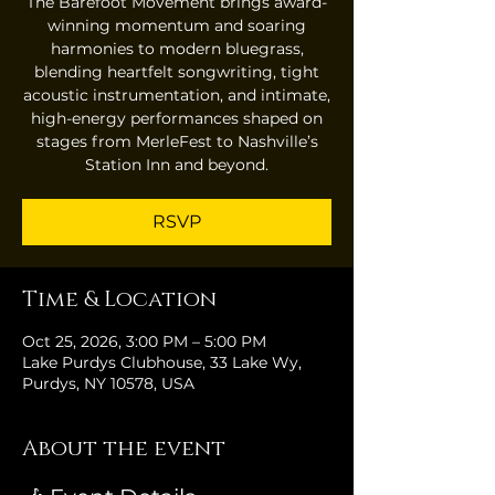
The Barefoot Movement brings award-
winning momentum and soaring
harmonies to modern bluegrass,
blending heartfelt songwriting, tight
acoustic instrumentation, and intimate,
high-energy performances shaped on
stages from MerleFest to Nashville’s
Station Inn and beyond.
RSVP
Time & Location
Oct 25, 2026, 3:00 PM – 5:00 PM
Lake Purdys Clubhouse, 33 Lake Wy,
Purdys, NY 10578, USA
About the event