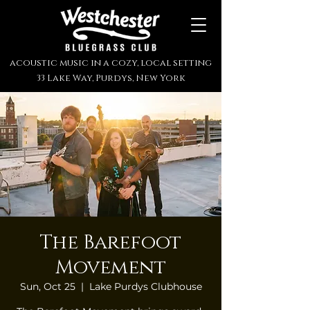
acoustic music in a cozy, local setting
33 Lake Way, Purdys, New York
The Barefoot
Movement
Sun, Oct 25
  |  
Lake Purdys Clubhouse