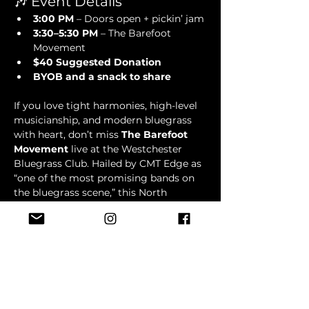
🎶 Event Details
3:00 PM
 – Doors open + pickin’ jam
3:30–5:30 PM
 – The Barefoot 
Movement
$40 Suggested Donation
BYOB and a snack to share
If you love tight harmonies, high-level 
musicianship, and modern bluegrass 
with heart, don’t miss 
The Barefoot 
Movement
 live at the Westchester 
Bluegrass Club. Hailed by CMT Edge as 
“one of the most promising bands on 
the bluegrass scene,” this North 
Carolina–born group has carved out a 
strong national reputation in the 
acoustic music world through 
relentless touring, emotionally rich 
songwriting, and standout live 
performances.